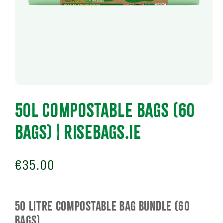
Open
media
1
50L COMPOSTABLE BAGS (60
in
modal
BAGS) | RiseBags.ie
Regular
€35.00
price
50 Litre COMPOSTABLE BAG BUNDLE (60
BAGS)