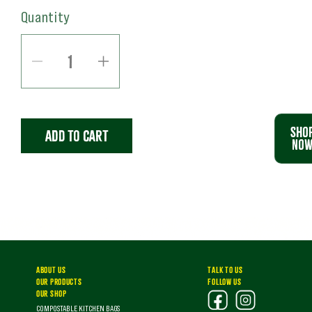
Quantity
Decrease
Increase
quantity
quantity
for
for
SHO
Add to cart
50L
50L
NO
COMPOSTABLE
COMPOSTABLE
BAGS
BAGS
(60
(60
BAGS)
BAGS)
|
|
ABOUT US
TALK TO US
OUR PRODUCTS
FOLLOW US
RiseBags.ie
RiseBags.ie
OUR SHOP
COMPOSTABLE KITCHEN BAGS