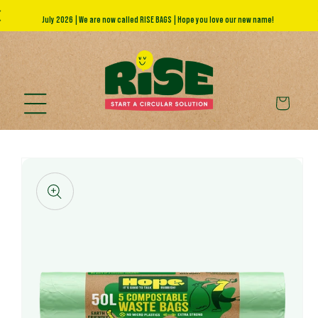
Skip to
July 2026 | We are now called RISE BAGS | Hope you love our new name!
A
content
Cart
Skip to
product
information