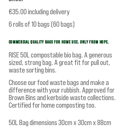
€35.00
including delivery
6 rolls of 10 bags (60 bags)
COMMERCIAL QUALITY BAGS FOR HOME USE. ONLY FROM HOPE.
RISE 50L compostable bio bag. A generous
sized, strong bag. A great fit for pull out,
waste sorting bins.
Choose our food waste bags and make a
difference with your rubbish. Approved for
Brown Bins and kerbside waste collections.
Certified for home composting too.
50L Bag dimensions 30cm x 30cm x 88cm