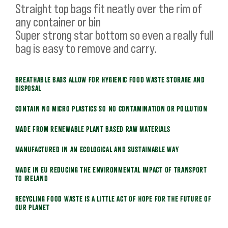
Straight top bags fit neatly over the rim of
any container or bin
Super strong star bottom so even a really full
bag is easy to remove and carry.
Breathable bags allow for hygienic food waste storage and
disposal
Contain no micro plastics so no contamination or pollution
Made from renewable plant based raw materials
Manufactured in an ecological and sustainable way
Made in EU reducing the environmental impact of transport
to Ireland
Recycling food waste is a little act of hope for the future of
our planet